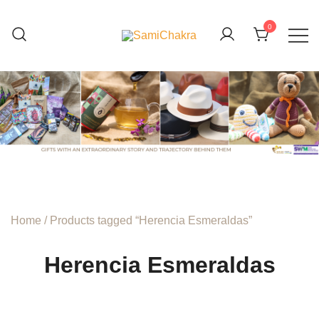
Skip
to
0
content
We are beyond organic
SamiChakra
Home
/ Products tagged “Herencia Esmeraldas”
Herencia Esmeraldas