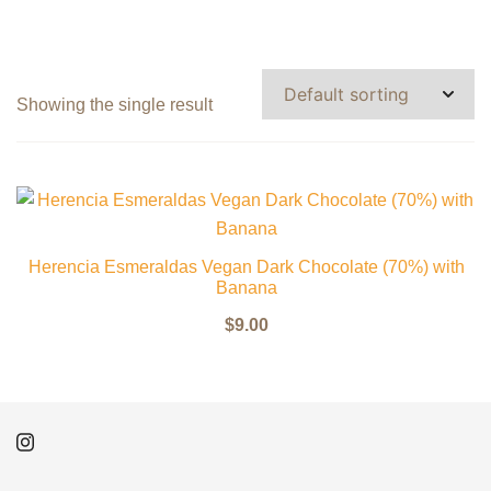
Showing the single result
Herencia Esmeraldas Vegan Dark Chocolate (70%) with
Banana
$
9.00