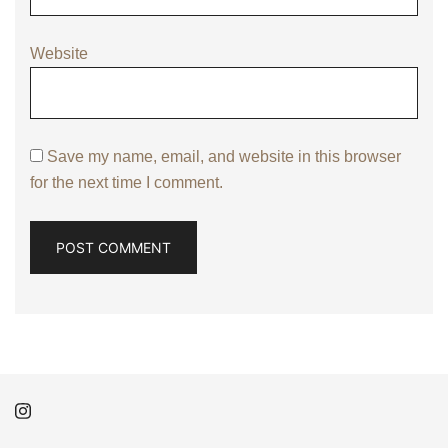
Website
Save my name, email, and website in this browser
for the next time I comment.