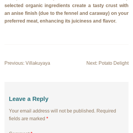
selected organic ingredients create a tasty crust with
an anise finish (due to the fennel and caraway) on your
preferred meat, enhancing its juiciness and flavor.
Post
Previous:
Villakuyaya
Next:
Potato Delight
navigation
Leave a Reply
Your email address will not be published.
Required
fields are marked
*