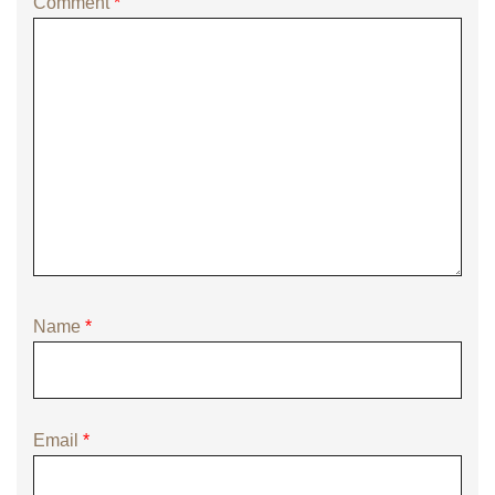
Comment
*
Name
*
Email
*