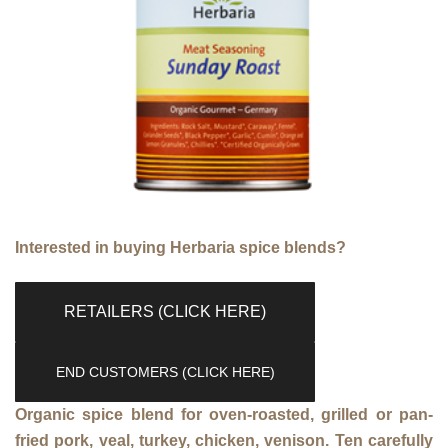
Interested in buying Herbaria spice blends?
RETAILERS (CLICK HERE)
END CUSTOMERS (CLICK HERE)
Organic spice blend for oven-roasted, grilled or pan-
fried pork, veal, turkey, chicken, venison. Ten carefully