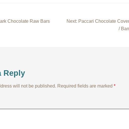
Dark Chocolate Raw Bars
Next:
Paccari Chocolate Cove
/ Ba
on
a Reply
dress will not be published.
Required fields are marked
*