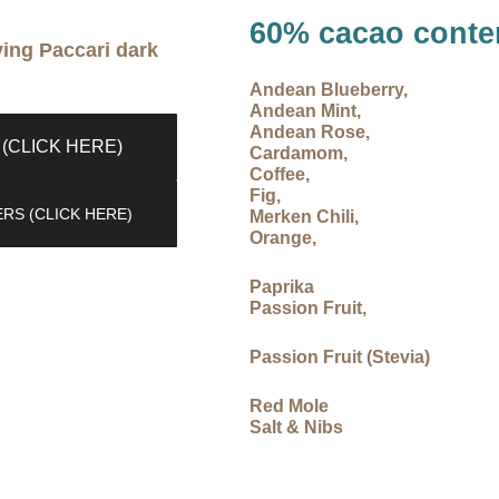
60% cacao conte
ying Paccari dark
Andean Blueberry,
Andean Mint,
Andean Rose,
(CLICK HERE)
Cardamom,
Coffee,
Fig,
RS (CLICK HERE)
Merken Chili,
Orange,
Paprika
Passion Fruit,
Passion Fruit (Stevia)
Red Mole
Salt & Nibs