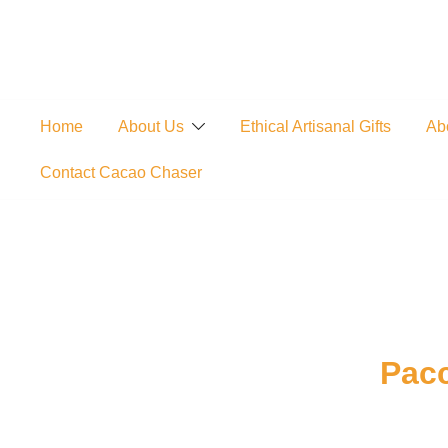
Skip
to
content
Home
About Us
Ethical Artisanal Gifts
Ab
Contact Cacao Chaser
Pacc