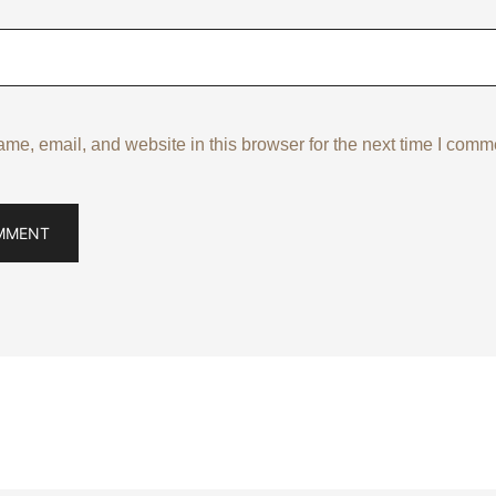
e, email, and website in this browser for the next time I comm