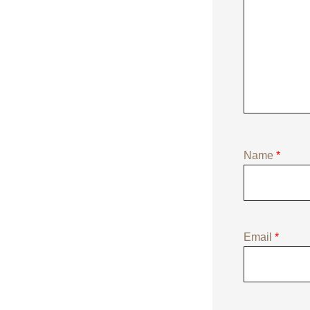
Name
*
Email
*