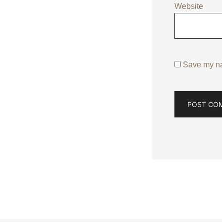
Website
Save my nam