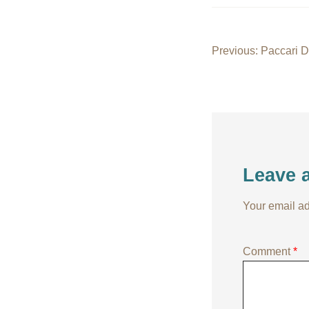
Post
Previous:
Paccari 
navigati
Leave 
Your email ad
Comment
*