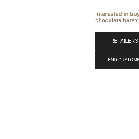
Interested in bu
chocolate bars?
RETAILERS 
END CUSTOME