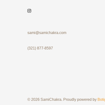
sami@samichakra.com
(321) 877-8597
© 2026 SamiChakra. Proudly powered by
Boti