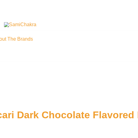
We are beyond organic
SamiChakra
out The Brands
ari Dark Chocolate Flavored