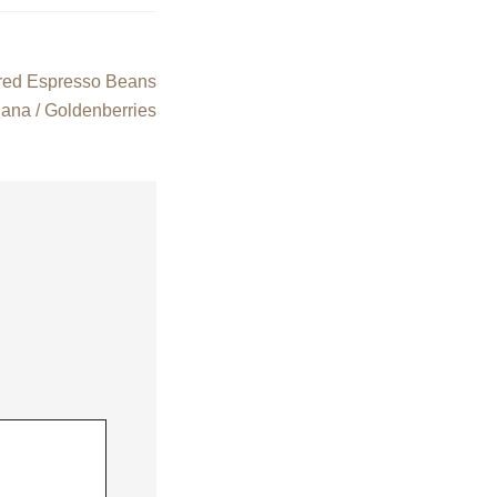
red Espresso Beans
nana / Goldenberries