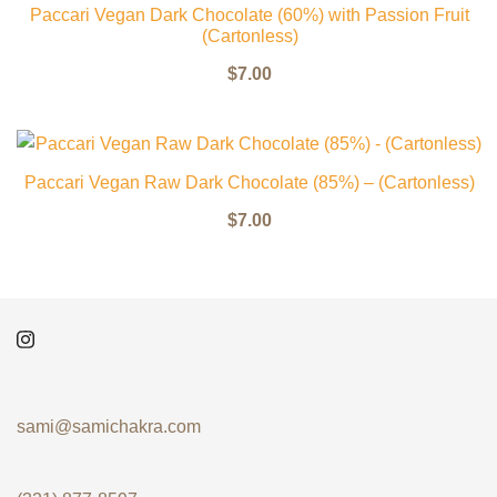
Paccari Vegan Dark Chocolate (60%) with Passion Fruit
(Cartonless)
$
7.00
Paccari Vegan Raw Dark Chocolate (85%) – (Cartonless)
$
7.00
sami@samichakra.com