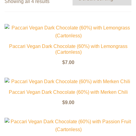
Showing all 4 results
Paccari Vegan Dark Chocolate (60%) with Lemongrass
(Cartonless)
$
7.00
Paccari Vegan Dark Chocolate (60%) with Merken Chili
$
9.00