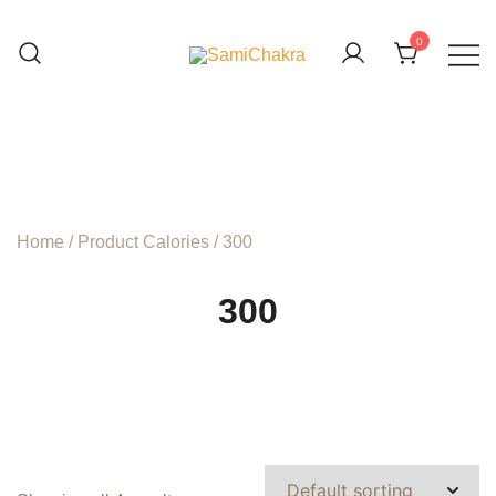
Skip
to
0
content
We are beyond organic
SamiChakra
Home
/ Product Calories / 300
300