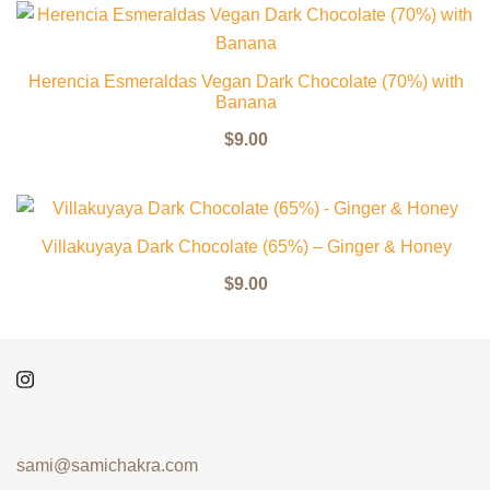
Herencia Esmeraldas Vegan Dark Chocolate (70%) with
Banana
$
9.00
Villakuyaya Dark Chocolate (65%) – Ginger & Honey
$
9.00
sami@samichakra.com