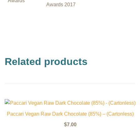
Awards
Awards 2017
Related products
Paccari Vegan Raw Dark Chocolate (85%) – (Cartonless)
$
7.00