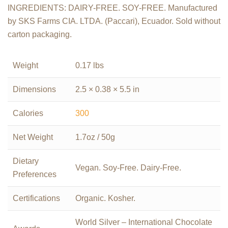
INGREDIENTS: DAIRY-FREE. SOY-FREE. Manufactured
by SKS Farms CIA. LTDA. (Paccari), Ecuador. Sold without
carton packaging.
Weight
0.17 lbs
Dimensions
2.5 × 0.38 × 5.5 in
Calories
300
Net Weight
1.7oz / 50g
Dietary
Vegan. Soy-Free. Dairy-Free.
Preferences
Certifications
Organic. Kosher.
World Silver – International Chocolate