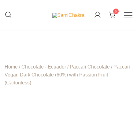
Skip
to
0
content
We are beyond organic
SamiChakra
Home
/
Chocolate - Ecuador
/
Paccari Chocolate
/ Paccari
Vegan Dark Chocolate (60%) with Passion Fruit
(Cartonless)