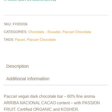
SKU:
FH20206
CATEGORIES:
Chocolate - Ecuador
,
Paccari Chocolate
TAGS:
Pacari
,
Paccari Chocolate
Description
Additional information
Paccari vegan dark chocolate bar – 60% fine aroma
ARRIBA NACIONAL CACAO content – with PASSION
FRUIT. Certified ORGANIC and KOSHER.