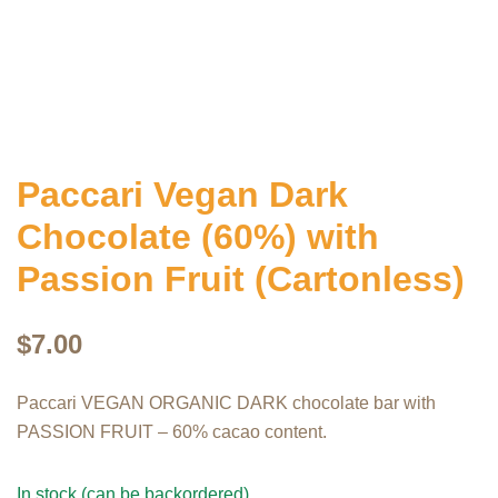
Paccari Vegan Dark
Chocolate (60%) with
Passion Fruit (Cartonless)
$
7.00
Paccari VEGAN ORGANIC DARK chocolate bar with
PASSION FRUIT – 60% cacao content.
In stock (can be backordered)