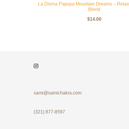
La Divina Papaya Mountain Dreams – Relax
Blend
$
14.00
sami@samichakra.com
(321) 877-8597