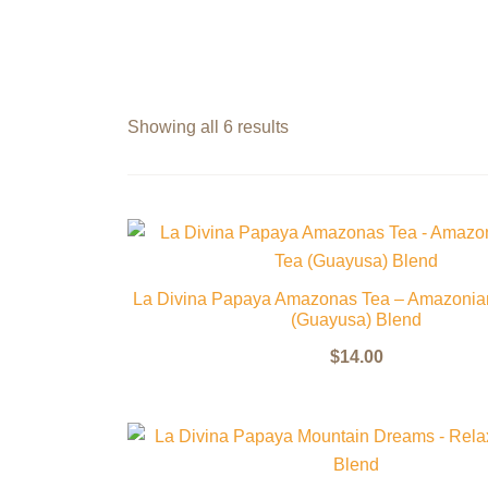
Showing all 6 results
La Divina Papaya Amazonas Tea – Amazonia
(Guayusa) Blend
$
14.00