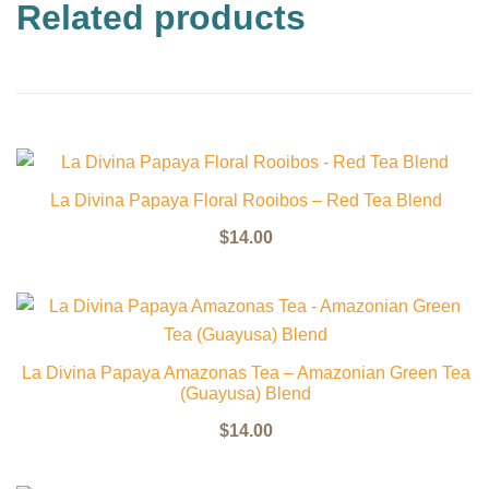
Related products
La Divina Papaya Floral Rooibos – Red Tea Blend
$
14.00
La Divina Papaya Amazonas Tea – Amazonian Green Tea
(Guayusa) Blend
$
14.00