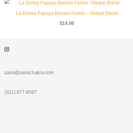
La Divina Papaya Berries Forest – Herbal Blend
$
14.00
sami@samichakra.com
(321) 877-8597