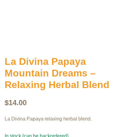
La Divina Papaya
Mountain Dreams –
Relaxing Herbal Blend
$
14.00
La Divina Papaya relaxing herbal blend.
In stock (can be backordered)