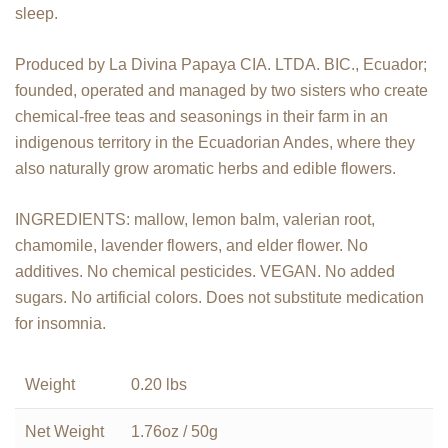
sleep.
Produced by La Divina Papaya CIA. LTDA. BIC., Ecuador;
founded, operated and managed by two sisters who create
chemical-free teas and seasonings in their farm in an
indigenous territory in the Ecuadorian Andes, where they
also naturally grow aromatic herbs and edible flowers.
INGREDIENTS: mallow, lemon balm, valerian root,
chamomile, lavender flowers, and elder flower. No
additives. No chemical pesticides. VEGAN. No added
sugars. No artificial colors. Does not substitute medication
for insomnia.
Weight
0.20 lbs
Net Weight
1.76oz / 50g