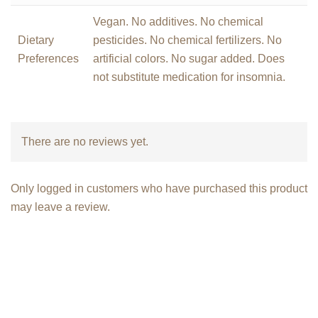
Vegan. No additives. No chemical
Dietary
pesticides. No chemical fertilizers. No
Preferences
artificial colors. No sugar added. Does
not substitute medication for insomnia.
There are no reviews yet.
Only logged in customers who have purchased this product
may leave a review.