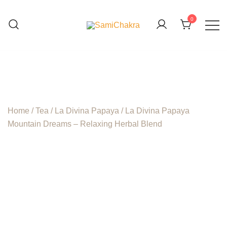
Skip
to
0
content
We are beyond organic
SamiChakra
Home
/
Tea
/
La Divina Papaya
/ La Divina Papaya
Mountain Dreams – Relaxing Herbal Blend