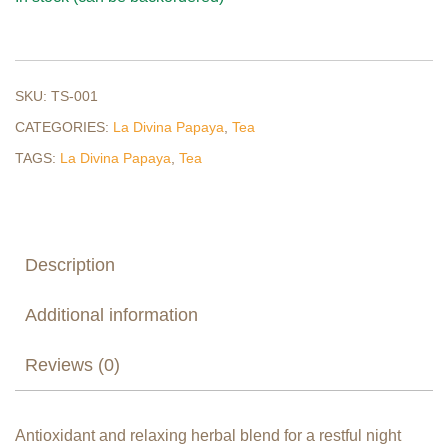
SKU:
TS-001
CATEGORIES:
La Divina Papaya
,
Tea
TAGS:
La Divina Papaya
,
Tea
Description
Additional information
Reviews (0)
Antioxidant and relaxing herbal blend for a restful night