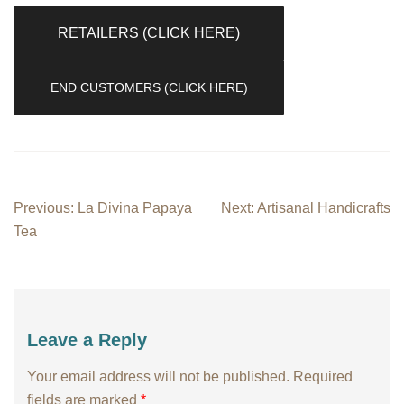
RETAILERS (CLICK HERE)
END CUSTOMERS (CLICK HERE)
Post
Previous:
La Divina Papaya
Next:
Artisanal Handicrafts
navigation
Tea
Leave a Reply
Your email address will not be published.
Required
fields are marked
*