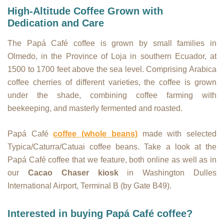
High-Altitude Coffee Grown with
Dedication and Care
The Papá Café coffee is grown by small families in
Olmedo, in the Province of Loja in southern Ecuador, at
1500 to 1700 feet above the sea level. Comprising Arabica
coffee cherries of different varieties, the coffee is grown
under the shade, combining coffee farming with
beekeeping, and masterly fermented and roasted.
Papá Café
coffee (whole beans)
made with selected
Typica/Caturra/Catuai coffee beans. Take a look at the
Papá Café coffee that we feature, both online as well as in
our
Cacao Chaser kiosk
in Washington Dulles
International Airport, Terminal B (by Gate B49).
Interested in buying Papá Café coffee?