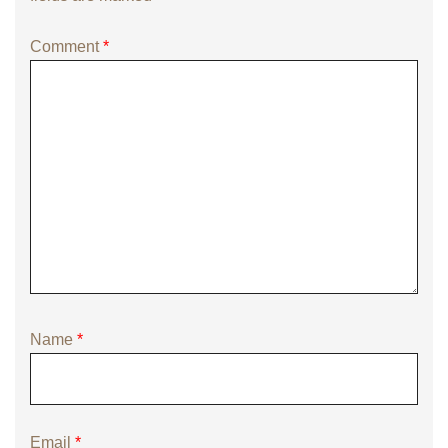
Comment
*
Name
*
Email
*