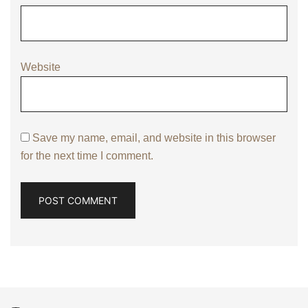
Website
Save my name, email, and website in this browser
for the next time I comment.