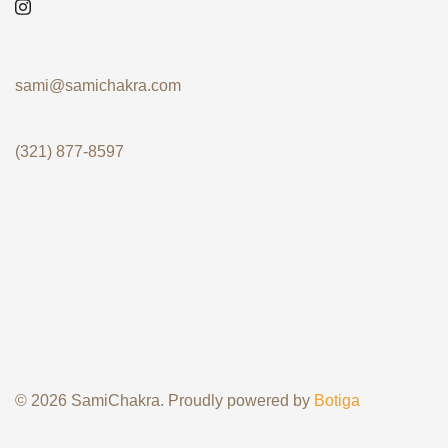
sami@samichakra.com
(321) 877-8597
© 2026 SamiChakra. Proudly powered by
Botiga